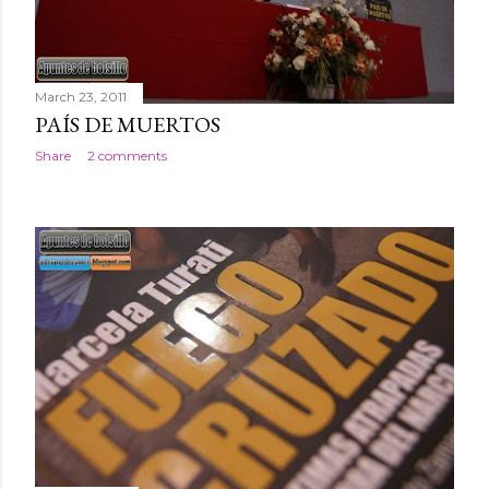
March 23, 2011
PAÍS DE MUERTOS
Share
2 comments