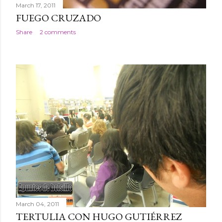
March 17, 2011
FUEGO CRUZADO
Share
2 comments
March 04, 2011
TERTULIA CON HUGO GUTIÉRREZ