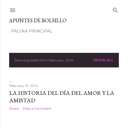
Skip to main content
APUNTES DE BOLSILLO
PÁGINA PRINCIPAL
Showing posts from February, 2014
SHOW ALL
P
o
s
February 13, 2014
LA HISTORIA DEL DÍA DEL AMOR Y LA
t
AMISTAD
s
Share
Post a Comment