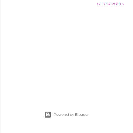
OLDER POSTS
Powered by Blogger