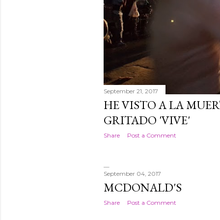
September 21, 2017
HE VISTO A LA MUER
GRITADO 'VIVE'
Share
Post a Comment
September 04, 2017
MCDONALD'S
Share
Post a Comment