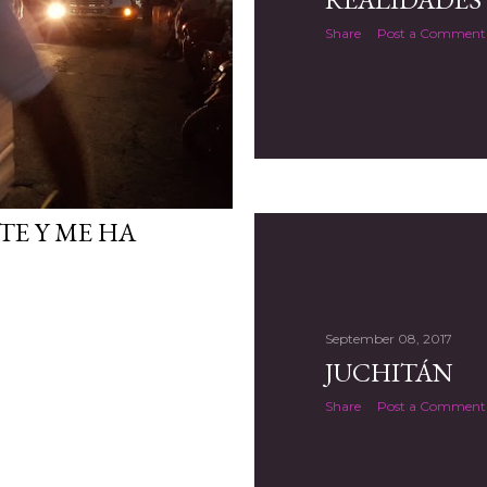
Share
Post a Comment
TE Y ME HA
September 08, 2017
JUCHITÁN
Share
Post a Comment