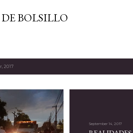
Skip to main content
 DE BOLSILLO
, 2017
September 14, 2017
REALIDADES