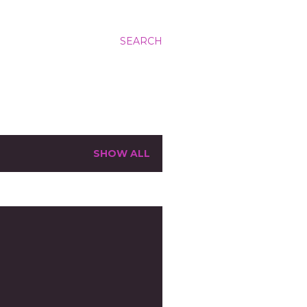
SEARCH
SHOW ALL