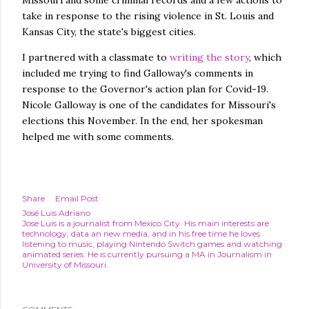
Missouri and some criminal records and a few actions to
take in response to the rising violence in St. Louis and
Kansas City, the state's biggest cities.
I partnered with a classmate to
writing the story
, which
included me trying to find Galloway's comments in
response to the Governor's action plan for Covid-19.
Nicole Galloway is one of the candidates for Missouri's
elections this November. In the end, her spokesman
helped me with some comments.
Share
Email Post
José Luis Adriano
Jose Luis is a journalist from Mexico City. His main interests are
technology, data an new media, and in his free time he loves
listening to music, playing Nintendo Switch games and watching
animated series. He is currently pursuing a MA in Journalism in
University of Missouri.