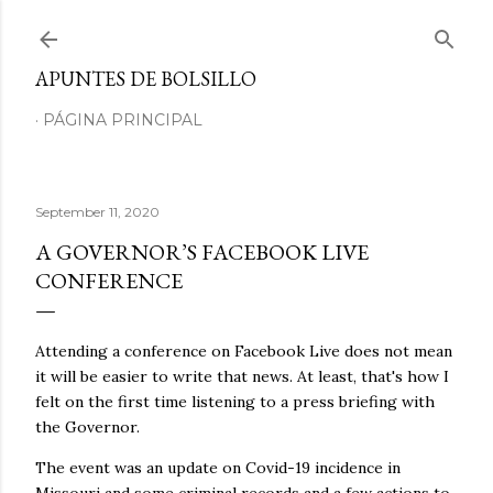
Skip to main content
APUNTES DE BOLSILLO
PÁGINA PRINCIPAL
September 11, 2020
A GOVERNOR’S FACEBOOK LIVE
CONFERENCE
Attending a conference on Facebook Live does not mean
it will be easier to write that news. At least, that's how I
felt on the first time listening to a press briefing with
the Governor.
The event was an update on Covid-19 incidence in